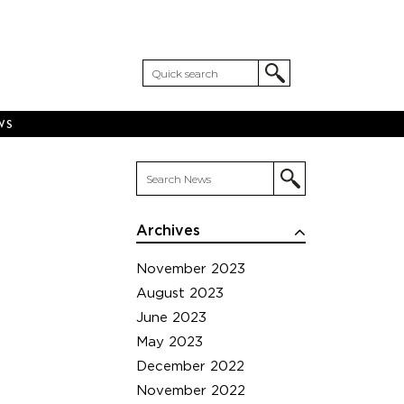
WS
Archives
November 2023
August 2023
June 2023
May 2023
December 2022
November 2022