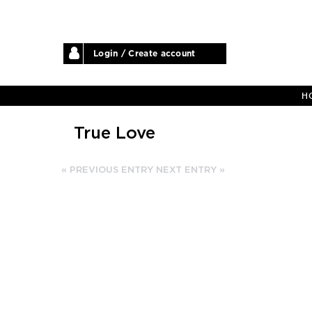
Login / Create account
H
True Love
« PREVIOUS ENTRY
NEXT ENTRY »