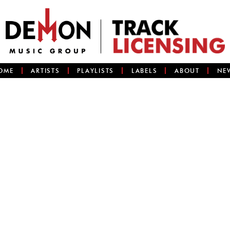
OME
ARTISTS
PLAYLISTS
LABELS
ABOUT
NE