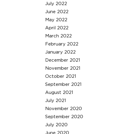
July 2022
June 2022
May 2022
April 2022
March 2022
February 2022
January 2022
December 2021
November 2021
October 2021
September 2021
August 2021
July 2021
November 2020
September 2020
July 2020
June 2020