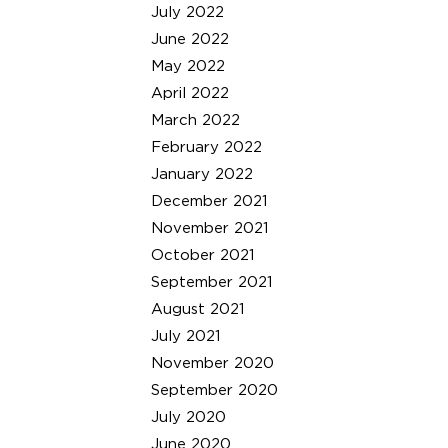
July 2022
June 2022
May 2022
April 2022
March 2022
February 2022
January 2022
December 2021
November 2021
October 2021
September 2021
August 2021
July 2021
November 2020
September 2020
July 2020
June 2020