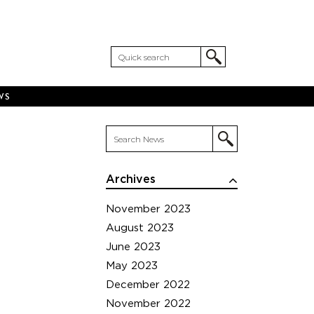
WS
Archives
November 2023
August 2023
June 2023
May 2023
December 2022
November 2022