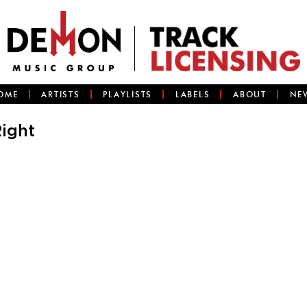
OME
ARTISTS
PLAYLISTS
LABELS
ABOUT
NE
ight