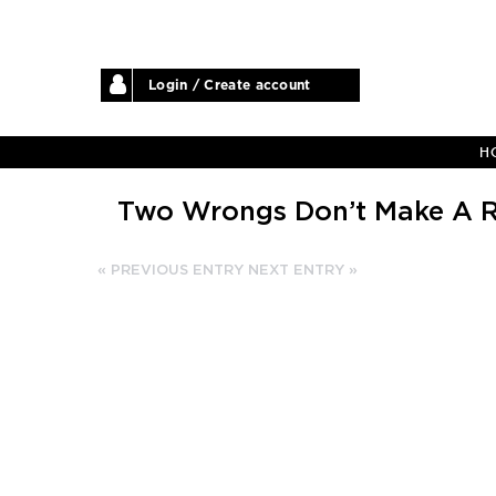
Login / Create account
H
Two Wrongs Don’t Make A R
« PREVIOUS ENTRY
NEXT ENTRY »