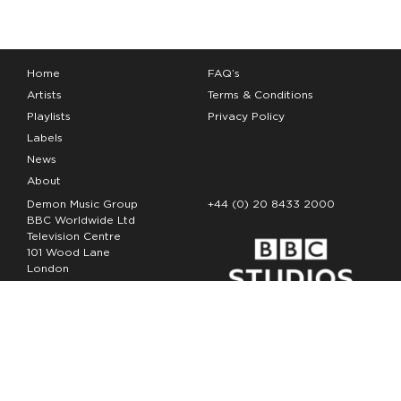
Home
FAQ’s
Artists
Terms & Conditions
Playlists
Privacy Policy
Labels
News
About
Demon Music Group
+44 (0) 20 8433 2000
BBC Worldwide Ltd
Television Centre
101 Wood Lane
London
W12 7FA
Copyright Demon Music 2026
The Demon Music Group