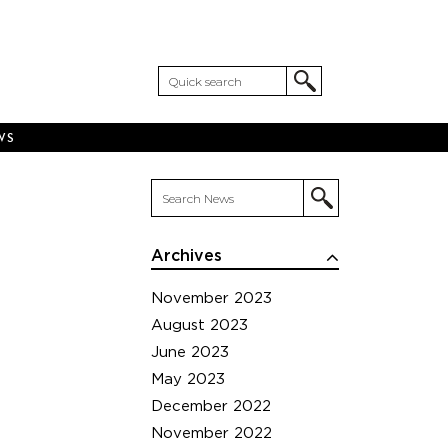
WS
Archives
November 2023
August 2023
June 2023
May 2023
December 2022
November 2022