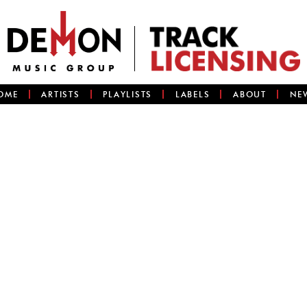
OME
ARTISTS
PLAYLISTS
LABELS
ABOUT
NE