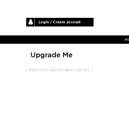
Login / Create account
H
Upgrade Me
« PREVIOUS ENTRY
NEXT ENTRY »