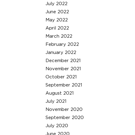
July 2022
June 2022
May 2022
April 2022
March 2022
February 2022
January 2022
December 2021
November 2021
October 2021
September 2021
August 2021
July 2021
November 2020
September 2020
July 2020
June 2020