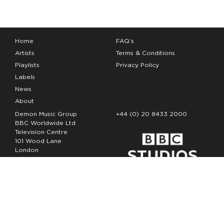
Home
FAQ’s
Artists
Terms & Conditions
Playlists
Privacy Policy
Labels
News
About
Demon Music Group
+44 (0) 20 8433 2000
BBC Worldwide Ltd
Television Centre
101 Wood Lane
London
W12 7FA
Copyright Demon Music 2026
The Demon Music Group