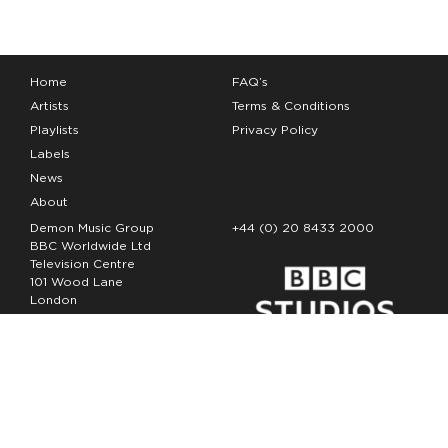
Home
FAQ’s
Artists
Terms & Conditions
Playlists
Privacy Policy
Labels
News
About
Demon Music Group
+44 (0) 20 8433 2000
BBC Worldwide Ltd
Television Centre
101 Wood Lane
London
W12 7FA
Copyright Demon Music 2026
The Demon Music Group