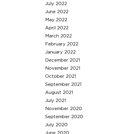
July 2022
June 2022
May 2022
April 2022
March 2022
February 2022
January 2022
December 2021
November 2021
October 2021
September 2021
August 2021
July 2021
November 2020
September 2020
July 2020
June 2020