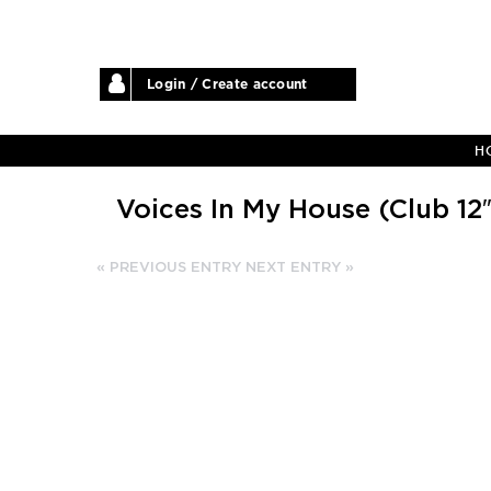
Login / Create account
H
Voices In My House (Club 12″
« PREVIOUS ENTRY
NEXT ENTRY »