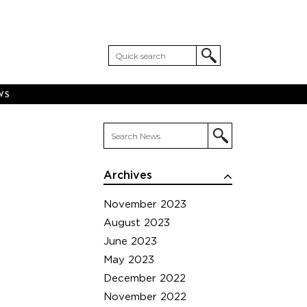
WS
Archives
November 2023
August 2023
June 2023
May 2023
December 2022
November 2022