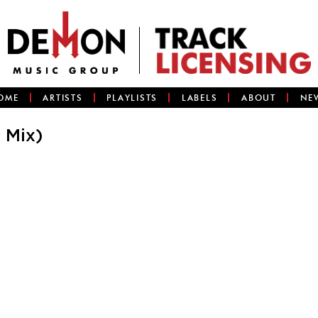
OME
ARTISTS
PLAYLISTS
LABELS
ABOUT
NE
 Mix)