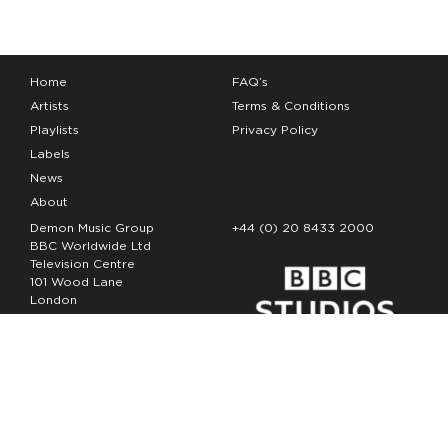
Home
FAQ’s
Artists
Terms & Conditions
Playlists
Privacy Policy
Labels
News
About
Demon Music Group
+44 (0) 20 8433 2000
BBC Worldwide Ltd
Television Centre
101 Wood Lane
London
W12 7FA
Copyright Demon Music 2026
The Demon Music Group