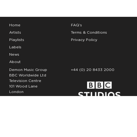
Home
FAQ’s
Artists
Terms & Conditions
Playlists
Privacy Policy
Labels
News
About
Demon Music Group
+44 (0) 20 8433 2000
BBC Worldwide Ltd
Television Centre
101 Wood Lane
London
W12 7FA
Copyright Demon Music 2026
The Demon Music Group