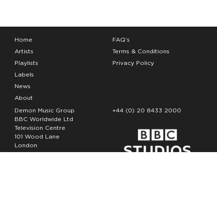
Home
FAQ’s
Artists
Terms & Conditions
Playlists
Privacy Policy
Labels
News
About
Demon Music Group
+44 (0) 20 8433 2000
BBC Worldwide Ltd
Television Centre
101 Wood Lane
London
W12 7FA
Copyright Demon Music 2026
The Demon Music Group