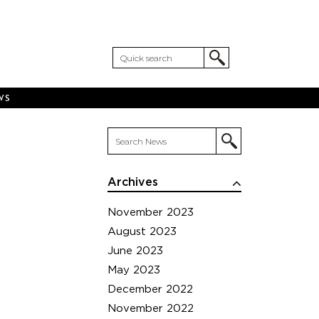
WS
Archives
November 2023
August 2023
June 2023
May 2023
December 2022
November 2022