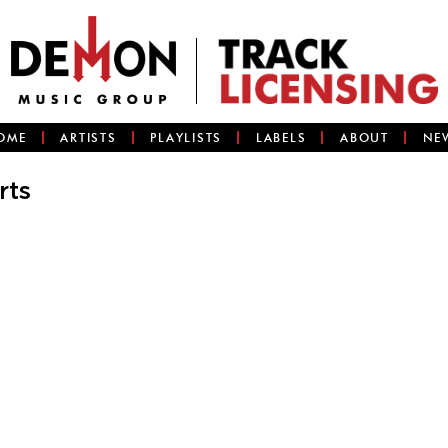
OME
ARTISTS
PLAYLISTS
LABELS
ABOUT
NE
rts