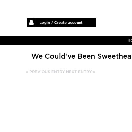
Login / Create account
H
We Could’ve Been Sweethea
« PREVIOUS ENTRY
NEXT ENTRY »