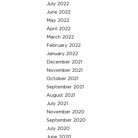
July 2022
June 2022
May 2022
April 2022
March 2022
February 2022
January 2022
December 2021
November 2021
October 2021
September 2021
August 2021
July 2021
November 2020
September 2020
July 2020
June 2020