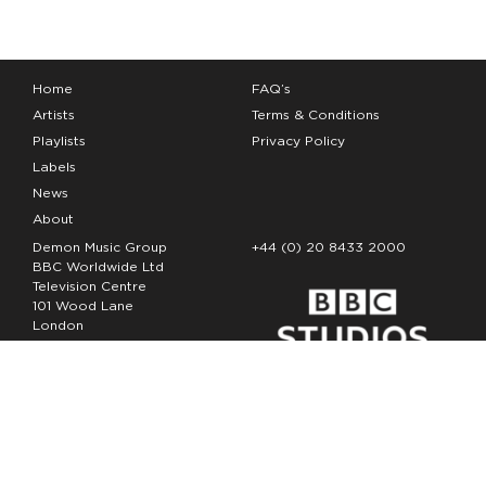
Home
FAQ’s
Artists
Terms & Conditions
Playlists
Privacy Policy
Labels
News
About
Demon Music Group
+44 (0) 20 8433 2000
BBC Worldwide Ltd
Television Centre
101 Wood Lane
London
W12 7FA
Copyright Demon Music 2026
The Demon Music Group