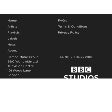
Home
FAQ’s
Artists
Terms & Conditions
Playlists
Privacy Policy
Labels
News
About
Demon Music Group
+44 (0) 20 8433 2000
BBC Worldwide Ltd
Television Centre
101 Wood Lane
London
W12 7FA
Copyright Demon Music 2026
The Demon Music Group