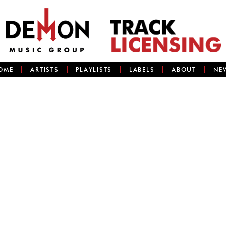
OME
ARTISTS
PLAYLISTS
LABELS
ABOUT
NE