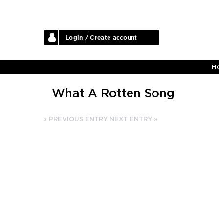
Login / Create account
H
What A Rotten Song
« PREVIOUS ENTRY
NEXT ENTRY »