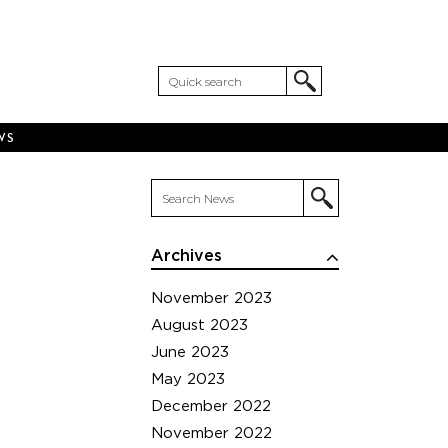
WS
Archives
November 2023
August 2023
June 2023
May 2023
December 2022
November 2022