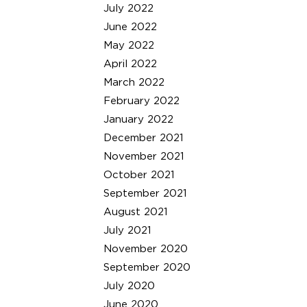
July 2022
June 2022
May 2022
April 2022
March 2022
February 2022
January 2022
December 2021
November 2021
October 2021
September 2021
August 2021
July 2021
November 2020
September 2020
July 2020
June 2020