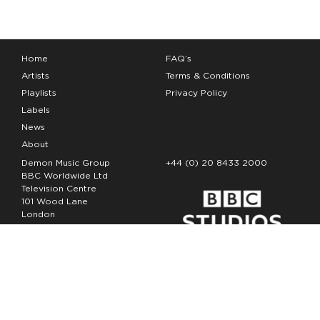
Home
FAQ’s
Artists
Terms & Conditions
Playlists
Privacy Policy
Labels
News
About
Demon Music Group
+44 (0) 20 8433 2000
BBC Worldwide Ltd
Television Centre
101 Wood Lane
London
W12 7FA
Copyright Demon Music 2026
The Demon Music Group