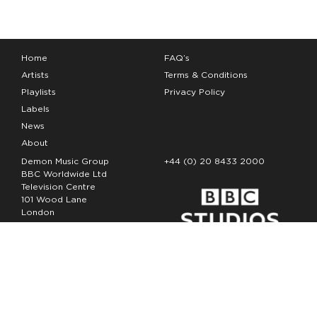
Home
FAQ’s
Artists
Terms & Conditions
Playlists
Privacy Policy
Labels
News
About
Demon Music Group
+44 (0) 20 8433 2000
BBC Worldwide Ltd
Television Centre
101 Wood Lane
London
W12 7FA
Copyright Demon Music 2026
The Demon Music Group