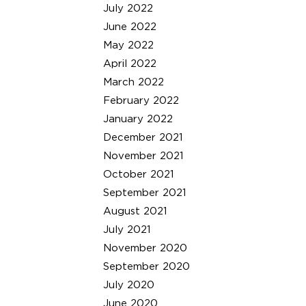
July 2022
June 2022
May 2022
April 2022
March 2022
February 2022
January 2022
December 2021
November 2021
October 2021
September 2021
August 2021
July 2021
November 2020
September 2020
July 2020
June 2020