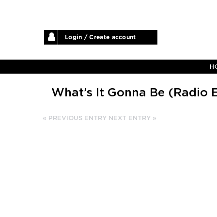
Login / Create account
H
What’s It Gonna Be (Radio E
« PREVIOUS ENTRY
NEXT ENTRY »