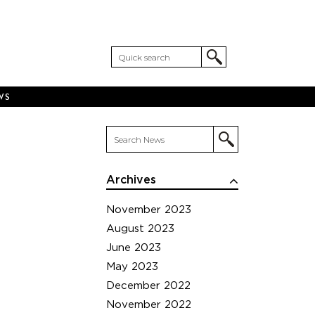
WS
Archives
November 2023
August 2023
June 2023
May 2023
December 2022
November 2022