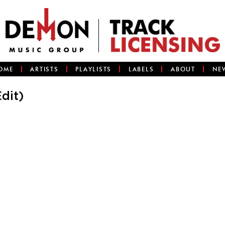
OME
ARTISTS
PLAYLISTS
LABELS
ABOUT
NE
dit)