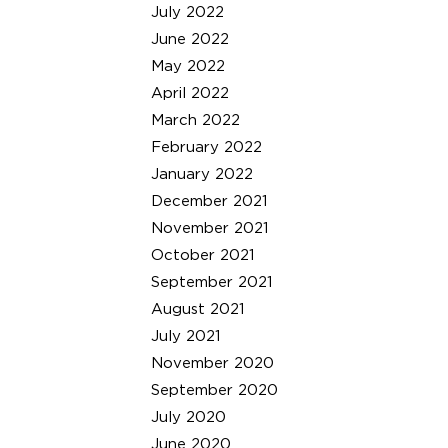
July 2022
June 2022
May 2022
April 2022
March 2022
February 2022
January 2022
December 2021
November 2021
October 2021
September 2021
August 2021
July 2021
November 2020
September 2020
July 2020
June 2020