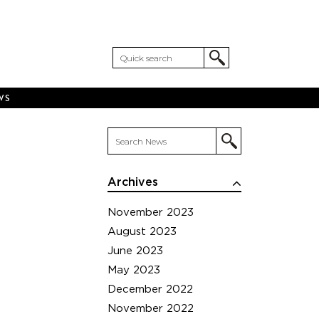
WS
Archives
November 2023
August 2023
June 2023
May 2023
December 2022
November 2022