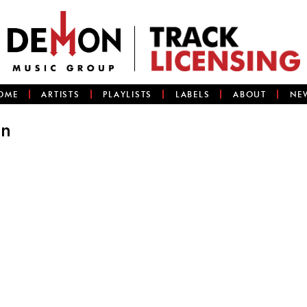
OME
ARTISTS
PLAYLISTS
LABELS
ABOUT
NE
an