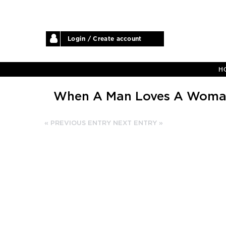
Login / Create account
H
When A Man Loves A Wom
« PREVIOUS ENTRY
NEXT ENTRY »