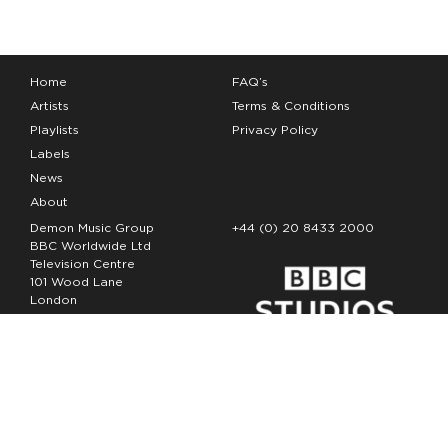
Home
FAQ’s
Artists
Terms & Conditions
Playlists
Privacy Policy
Labels
News
About
Demon Music Group
+44 (0) 20 8433 2000
BBC Worldwide Ltd
Television Centre
101 Wood Lane
London
W12 7FA
Copyright Demon Music 2026
The Demon Music Group