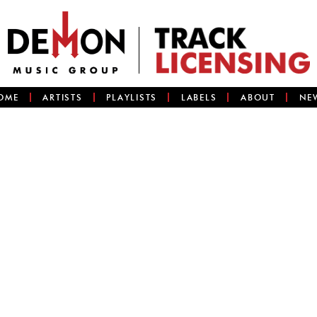
OME
ARTISTS
PLAYLISTS
LABELS
ABOUT
NE