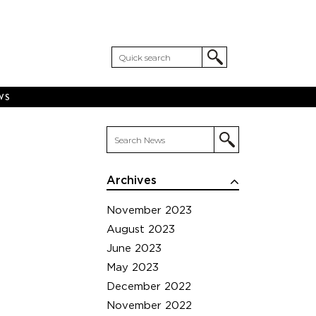
WS
Archives
November 2023
August 2023
June 2023
May 2023
December 2022
November 2022