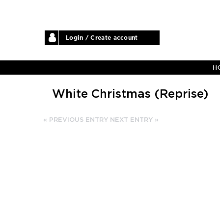
Login / Create account
H
White Christmas (Reprise)
« PREVIOUS ENTRY
NEXT ENTRY »