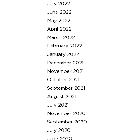
July 2022
June 2022
May 2022
April 2022
March 2022
February 2022
January 2022
December 2021
November 2021
October 2021
September 2021
August 2021
July 2021
November 2020
September 2020
July 2020
June 2020