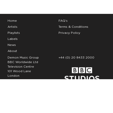
Home
FAQ’s
Artists
Terms & Conditions
Playlists
Privacy Policy
Labels
News
About
Demon Music Group
+44 (0) 20 8433 2000
BBC Worldwide Ltd
Television Centre
101 Wood Lane
London
W12 7FA
Copyright Demon Music 2026
The Demon Music Group