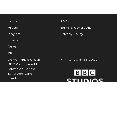
Home
FAQ’s
Artists
Terms & Conditions
Playlists
Privacy Policy
Labels
News
About
Demon Music Group
+44 (0) 20 8433 2000
BBC Worldwide Ltd
Television Centre
101 Wood Lane
London
W12 7FA
Copyright Demon Music 2026
The Demon Music Group