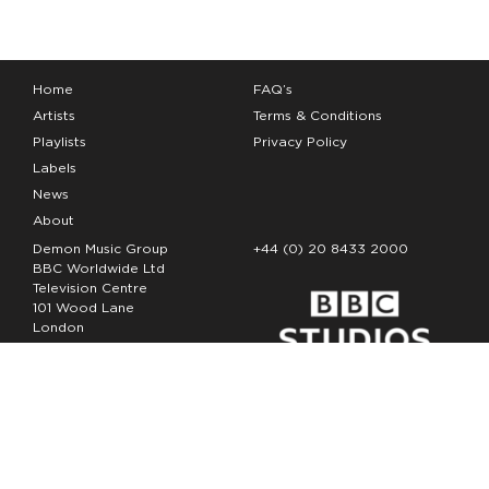
Home
FAQ’s
Artists
Terms & Conditions
Playlists
Privacy Policy
Labels
News
About
Demon Music Group
+44 (0) 20 8433 2000
BBC Worldwide Ltd
Television Centre
101 Wood Lane
London
W12 7FA
Copyright Demon Music 2026
The Demon Music Group