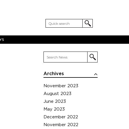
WS
Archives
November 2023
August 2023
June 2023
May 2023
December 2022
November 2022