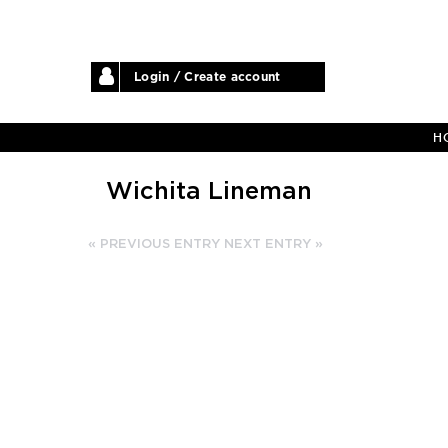
Login / Create account
H
Wichita Lineman
« PREVIOUS ENTRY
NEXT ENTRY »