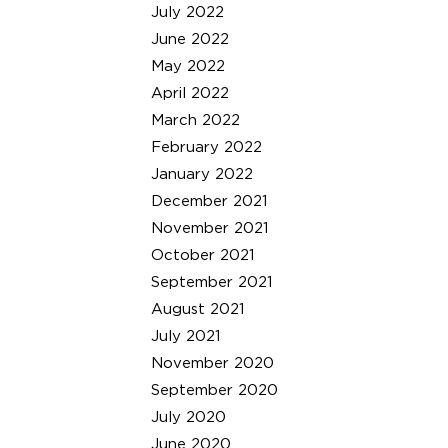
July 2022
June 2022
May 2022
April 2022
March 2022
February 2022
January 2022
December 2021
November 2021
October 2021
September 2021
August 2021
July 2021
November 2020
September 2020
July 2020
June 2020