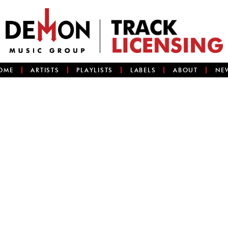
OME
ARTISTS
PLAYLISTS
LABELS
ABOUT
NE