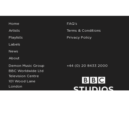
Home
FAQ’s
Artists
Terms & Conditions
Playlists
Privacy Policy
Labels
News
About
Demon Music Group
+44 (0) 20 8433 2000
BBC Worldwide Ltd
Television Centre
101 Wood Lane
London
W12 7FA
Copyright Demon Music 2026
The Demon Music Group