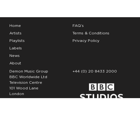
Home
FAQ’s
Artists
Terms & Conditions
Playlists
Privacy Policy
Labels
News
About
Demon Music Group
+44 (0) 20 8433 2000
BBC Worldwide Ltd
Television Centre
101 Wood Lane
London
W12 7FA
Copyright Demon Music 2026
The Demon Music Group