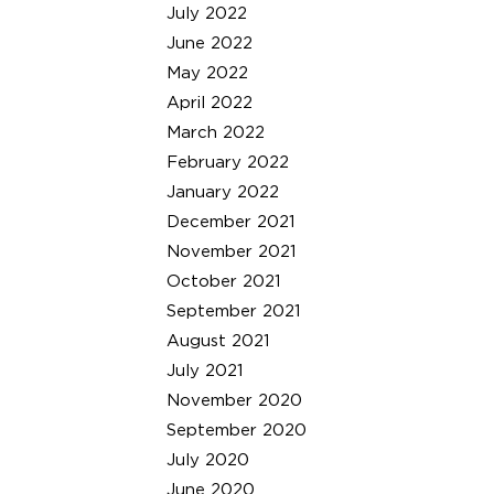
July 2022
June 2022
May 2022
April 2022
March 2022
February 2022
January 2022
December 2021
November 2021
October 2021
September 2021
August 2021
July 2021
November 2020
September 2020
July 2020
June 2020