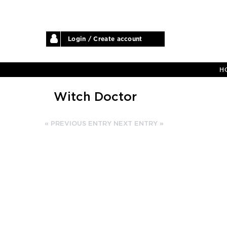
Login / Create account
H
Witch Doctor
« PREVIOUS ENTRY
NEXT ENTRY »