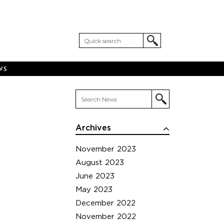
WS
Archives
November 2023
August 2023
June 2023
May 2023
December 2022
November 2022