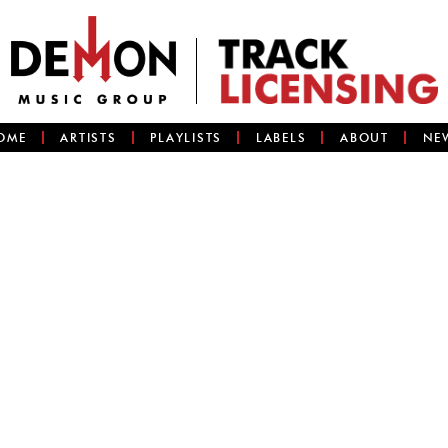
OME
ARTISTS
PLAYLISTS
LABELS
ABOUT
NE