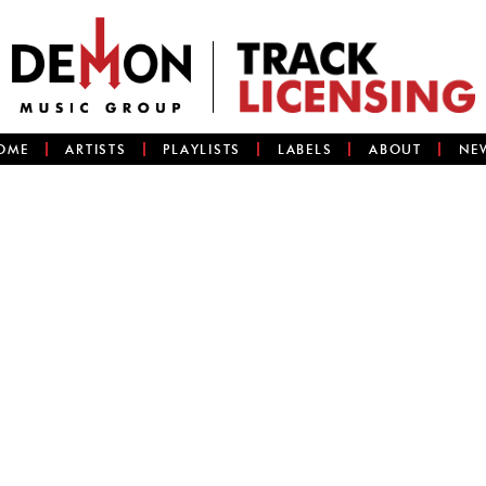
OME
ARTISTS
PLAYLISTS
LABELS
ABOUT
NE