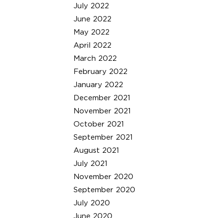
July 2022
June 2022
May 2022
April 2022
March 2022
February 2022
January 2022
December 2021
November 2021
October 2021
September 2021
August 2021
July 2021
November 2020
September 2020
July 2020
June 2020