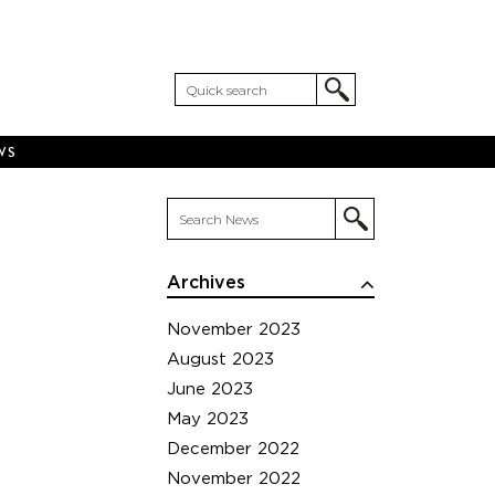
WS
Archives
November 2023
August 2023
June 2023
May 2023
December 2022
November 2022