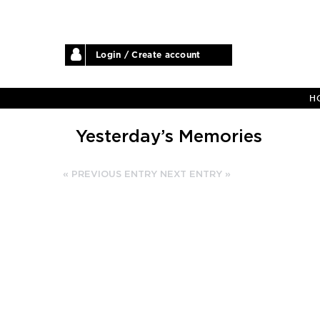
Login / Create account
H
Yesterday’s Memories
« PREVIOUS ENTRY
NEXT ENTRY »