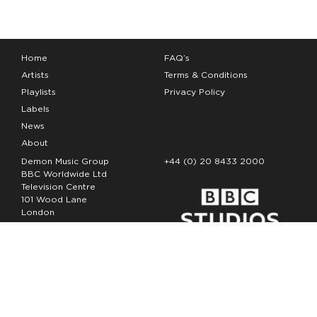
Home
FAQ’s
Artists
Terms & Conditions
Playlists
Privacy Policy
Labels
News
About
Demon Music Group
+44 (0) 20 8433 2000
BBC Worldwide Ltd
Television Centre
101 Wood Lane
London
W12 7FA
Copyright Demon Music 2026
The Demon Music Group