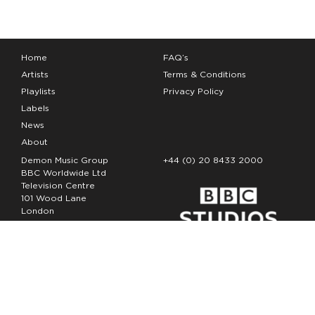
Home
FAQ’s
Artists
Terms & Conditions
Playlists
Privacy Policy
Labels
News
About
Demon Music Group
+44 (0) 20 8433 2000
BBC Worldwide Ltd
Television Centre
101 Wood Lane
London
W12 7FA
Copyright Demon Music 2026
The Demon Music Group