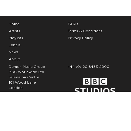
Home
FAQ’s
Artists
Terms & Conditions
Playlists
Privacy Policy
Labels
News
About
Demon Music Group
+44 (0) 20 8433 2000
BBC Worldwide Ltd
Television Centre
101 Wood Lane
London
W12 7FA
Copyright Demon Music 2026
The Demon Music Group