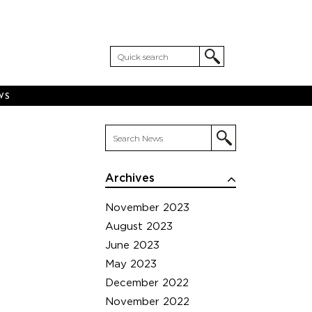
WS
Archives
November 2023
August 2023
June 2023
May 2023
December 2022
November 2022