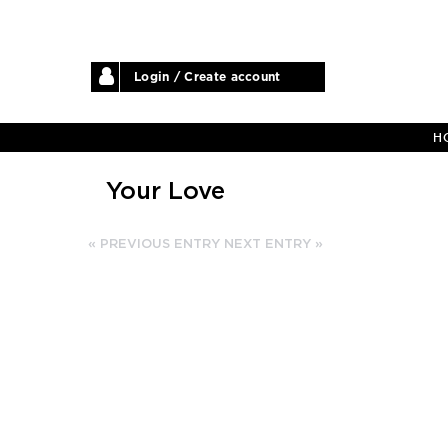
Login / Create account
H
Your Love
« PREVIOUS ENTRY
NEXT ENTRY »