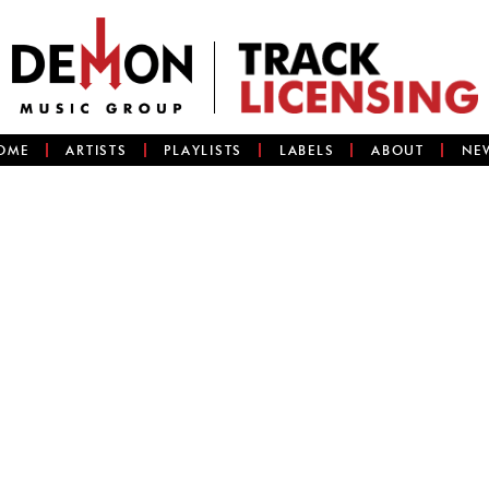
OME
ARTISTS
PLAYLISTS
LABELS
ABOUT
NE