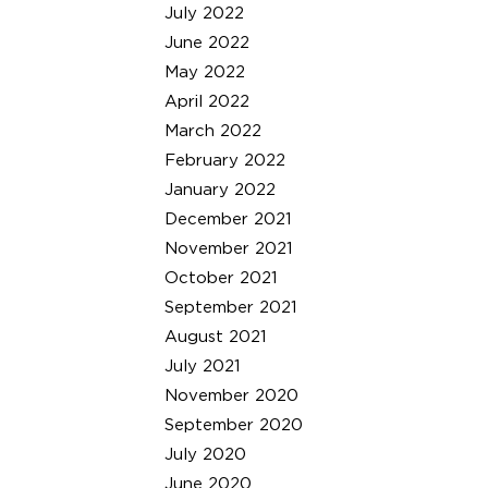
July 2022
June 2022
May 2022
April 2022
March 2022
February 2022
January 2022
December 2021
November 2021
October 2021
September 2021
August 2021
July 2021
November 2020
September 2020
July 2020
June 2020