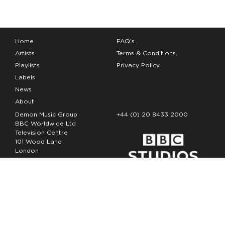
Home
FAQ’s
Artists
Terms & Conditions
Playlists
Privacy Policy
Labels
News
About
Demon Music Group
+44 (0) 20 8433 2000
BBC Worldwide Ltd
Television Centre
101 Wood Lane
London
W12 7FA
Copyright Demon Music 2026
The Demon Music Group