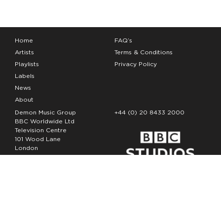
Home
FAQ’s
Artists
Terms & Conditions
Playlists
Privacy Policy
Labels
News
About
Demon Music Group
+44 (0) 20 8433 2000
BBC Worldwide Ltd
Television Centre
101 Wood Lane
London
W12 7FA
Copyright Demon Music 2026
The Demon Music Group