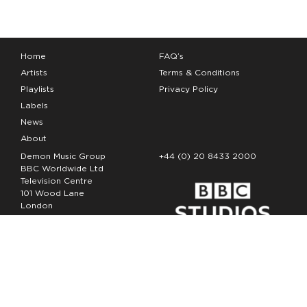
Home
FAQ’s
Artists
Terms & Conditions
Playlists
Privacy Policy
Labels
News
About
Demon Music Group
+44 (0) 20 8433 2000
BBC Worldwide Ltd
Television Centre
101 Wood Lane
London
W12 7FA
Copyright Demon Music 2026
The Demon Music Group