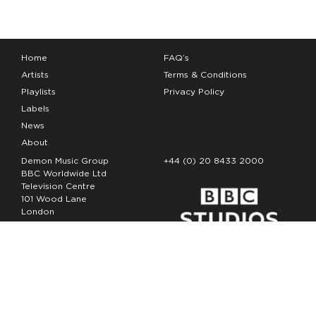
Home
FAQ’s
Artists
Terms & Conditions
Playlists
Privacy Policy
Labels
News
About
Demon Music Group
+44 (0) 20 8433 2000
BBC Worldwide Ltd
Television Centre
101 Wood Lane
London
W12 7FA
Copyright Demon Music 2026
The Demon Music Group