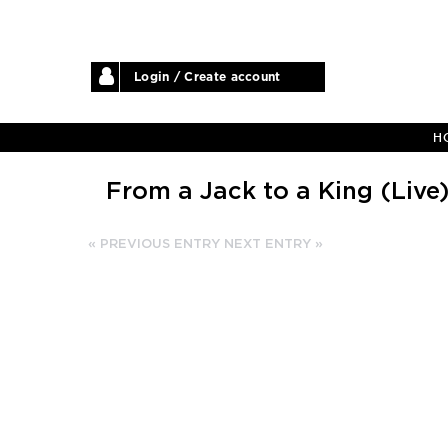
Login / Create account
H
From a Jack to a King (Live
« PREVIOUS ENTRY
NEXT ENTRY »