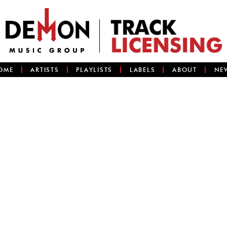
OME
ARTISTS
PLAYLISTS
LABELS
ABOUT
NE
)