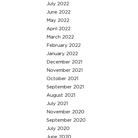
July 2022
June 2022
May 2022
April 2022
March 2022
February 2022
January 2022
December 2021
November 2021
October 2021
September 2021
August 2021
July 2021
November 2020
September 2020
July 2020
June 2020