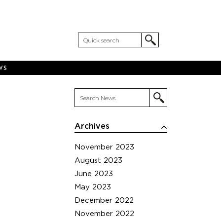
WS
Archives
November 2023
August 2023
June 2023
May 2023
December 2022
November 2022