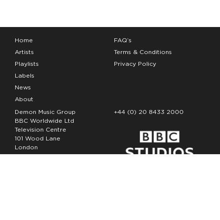
Home
FAQ’s
Artists
Terms & Conditions
Playlists
Privacy Policy
Labels
News
About
Demon Music Group
+44 (0) 20 8433 2000
BBC Worldwide Ltd
Television Centre
101 Wood Lane
London
W12 7FA
Copyright Demon Music 2026
The Demon Music Group