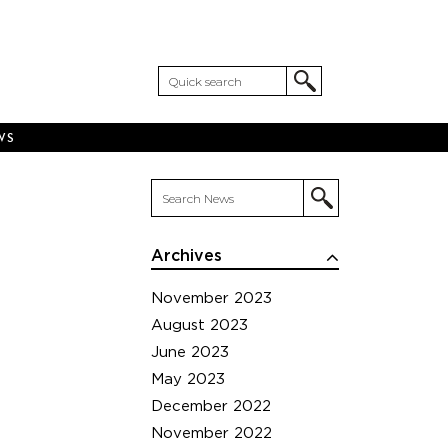
WS
Archives
November 2023
August 2023
June 2023
May 2023
December 2022
November 2022