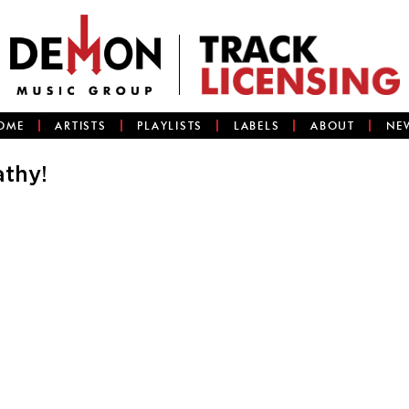
OME
ARTISTS
PLAYLISTS
LABELS
ABOUT
NE
athy!