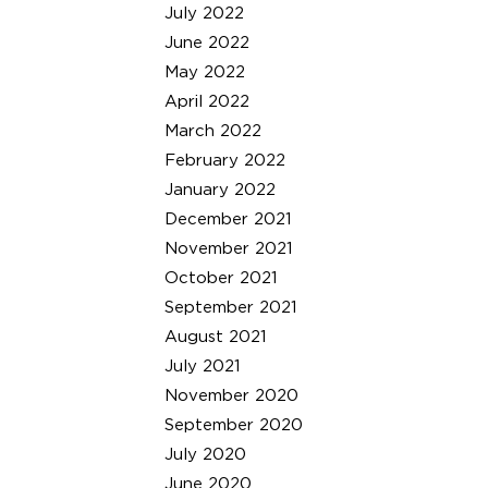
July 2022
June 2022
May 2022
April 2022
March 2022
February 2022
January 2022
December 2021
November 2021
October 2021
September 2021
August 2021
July 2021
November 2020
September 2020
July 2020
June 2020