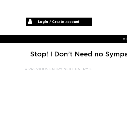
Login / Create account
H
Stop! I Don’t Need no Symp
« PREVIOUS ENTRY
NEXT ENTRY »