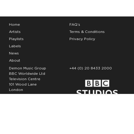
Home
FAQ’s
Artists
Terms & Conditions
Playlists
Privacy Policy
Labels
News
About
Demon Music Group
+44 (0) 20 8433 2000
BBC Worldwide Ltd
Television Centre
101 Wood Lane
London
W12 7FA
Copyright Demon Music 2026
The Demon Music Group