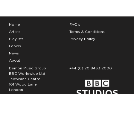
Home
FAQ’s
Artists
Terms & Conditions
Playlists
Privacy Policy
Labels
News
About
Demon Music Group
+44 (0) 20 8433 2000
BBC Worldwide Ltd
Television Centre
101 Wood Lane
London
W12 7FA
Copyright Demon Music 2026
The Demon Music Group