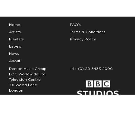
Home
FAQ’s
Artists
Terms & Conditions
Playlists
Privacy Policy
Labels
News
About
Demon Music Group
+44 (0) 20 8433 2000
BBC Worldwide Ltd
Television Centre
101 Wood Lane
London
W12 7FA
Copyright Demon Music 2026
The Demon Music Group