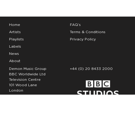
Home
FAQ’s
Artists
Terms & Conditions
Playlists
Privacy Policy
Labels
News
About
Demon Music Group
+44 (0) 20 8433 2000
BBC Worldwide Ltd
Television Centre
101 Wood Lane
London
W12 7FA
Copyright Demon Music 2026
The Demon Music Group