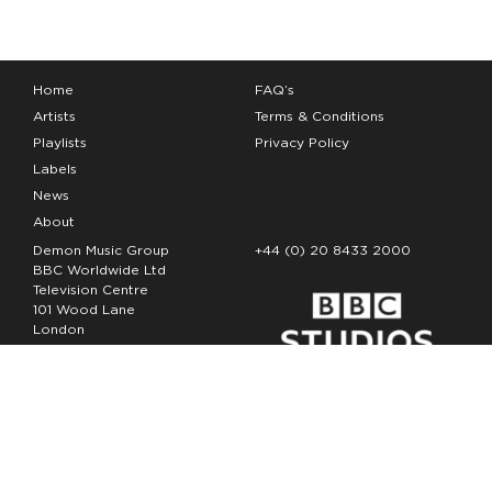
Home
FAQ’s
Artists
Terms & Conditions
Playlists
Privacy Policy
Labels
News
About
Demon Music Group
+44 (0) 20 8433 2000
BBC Worldwide Ltd
Television Centre
101 Wood Lane
London
W12 7FA
Copyright Demon Music 2026
The Demon Music Group